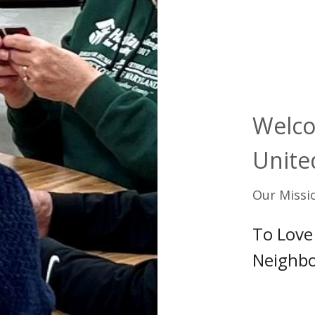
Welco
Unite
Our Missi
To Love
Neighbo