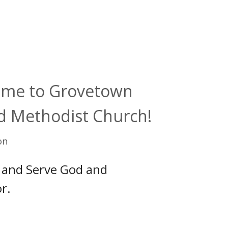
me to Grovetown
d Methodist Church!
on
 and Serve God and
r.