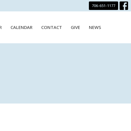
706-651-1177
R
CALENDAR
CONTACT
GIVE
NEWS