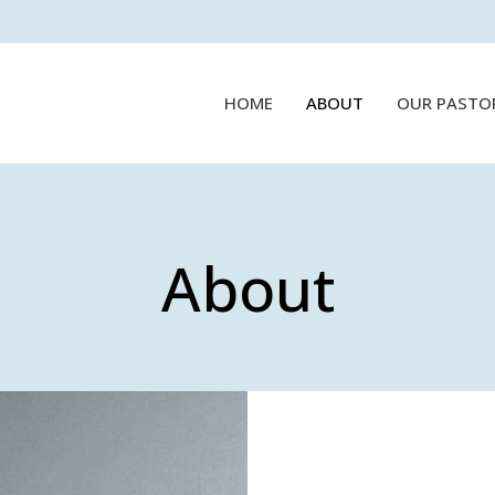
HOME
ABOUT
OUR PASTO
About