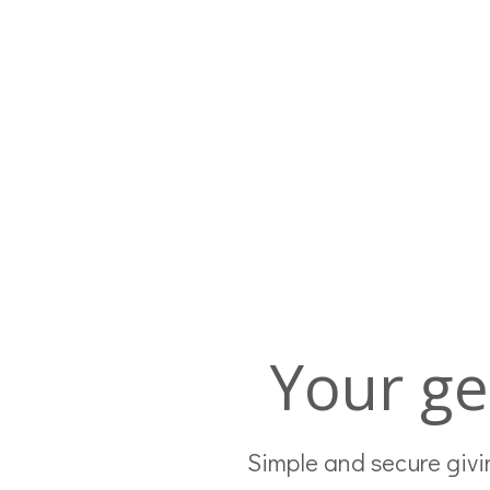
Your ge
Simple and secure givin