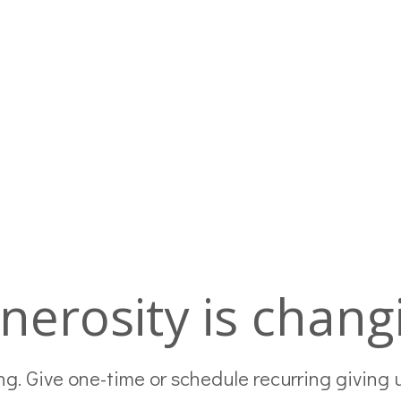
nerosity is changi
g. Give one-time or schedule recurring giving 