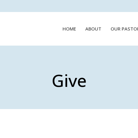
HOME
ABOUT
OUR PASTO
Give