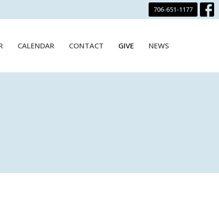
706-651-1177
R
CALENDAR
CONTACT
GIVE
NEWS