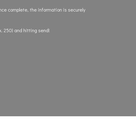
nce complete, the information is securely
x. 250) and hitting send!