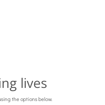
ng lives
using the options below.