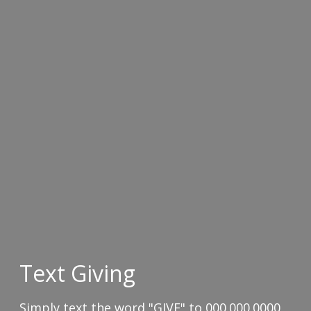
Text Giving
Simply text the word "GIVE" to 000.000.0000