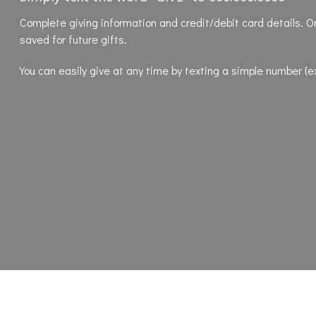
Complete
giving information and credit/debit card details. O
saved for future gifts.
You can easily give at any time by texting a simple number (e