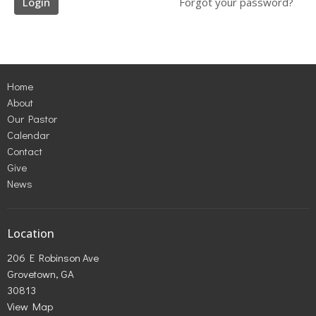
Login
Forgot your password?
Home
About
Our Pastor
Calendar
Contact
Give
News
Location
206 E Robinson Ave
Grovetown, GA
30813
View Map