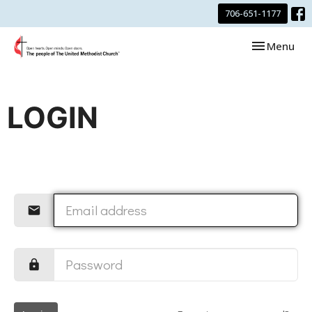
706-651-1177
Toggle navi
Menu
LOGIN