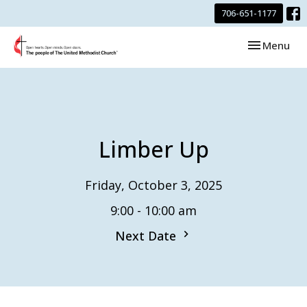
706-651-1177
Toggle navi
Menu
Limber Up
Friday, October 3, 2025
9:00 - 10:00 am
Next Date