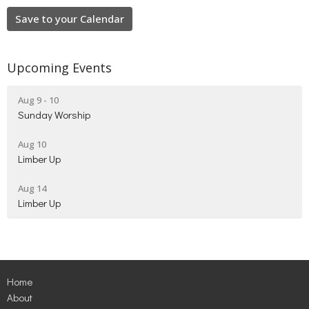
Save to your Calendar
Upcoming Events
Aug 9 - 10
Sunday Worship
Aug 10
Limber Up
Aug 14
Limber Up
Home
About