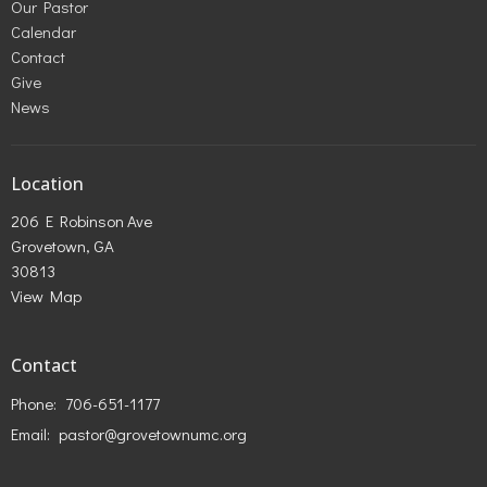
Our Pastor
Calendar
Contact
Give
News
Location
206 E Robinson Ave
Grovetown, GA
30813
View Map
Contact
Phone:
706-651-1177
Email
:
pastor@grovetownumc.org