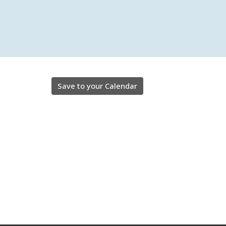
Save to your Calendar