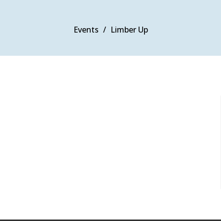
Events
Limber Up