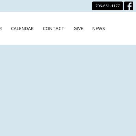
706-651-1177
R
CALENDAR
CONTACT
GIVE
NEWS