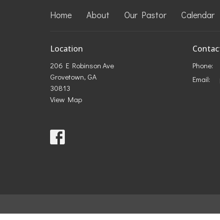
Home
About
Our Pastor
Calendar
Location
Contac
206 E Robinson Ave
Phone:
Grovetown, GA
Email
:
30813
View Map