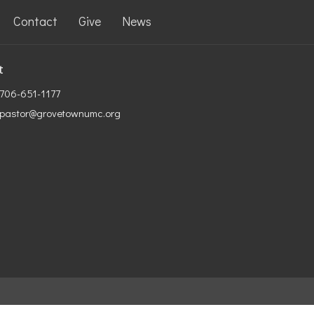
Contact
Give
News
t
706-651-1177
pastor@grovetownumc.org