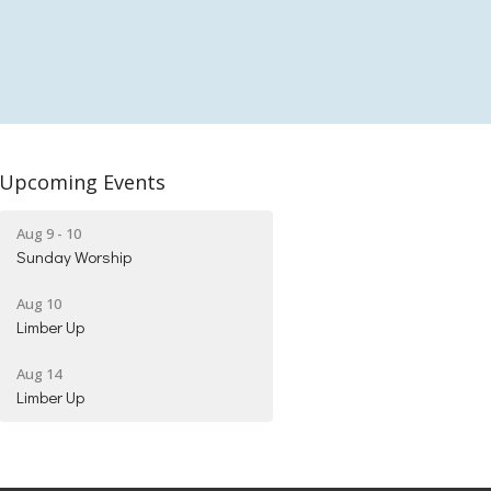
Upcoming Events
Aug 9 - 10
Sunday Worship
Aug 10
Limber Up
Aug 14
Limber Up