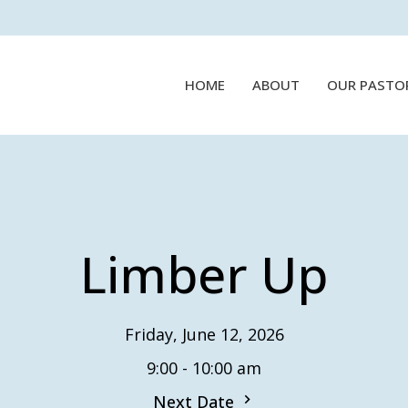
HOME
ABOUT
OUR PASTO
Limber Up
Friday, June 12, 2026
9:00 - 10:00 am
Next Date