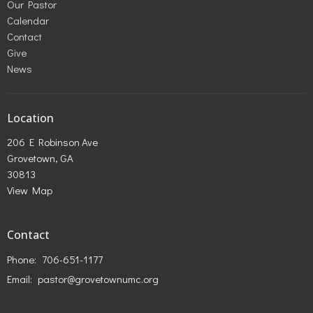
Our Pastor
Calendar
Contact
Give
News
Location
206 E Robinson Ave
Grovetown, GA
30813
View Map
Contact
Phone:
706-651-1177
Email
:
pastor@grovetownumc.org