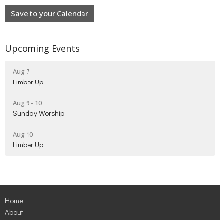
Save to your Calendar
Upcoming Events
Aug 7
Limber Up
Aug 9 - 10
Sunday Worship
Aug 10
Limber Up
Home
About