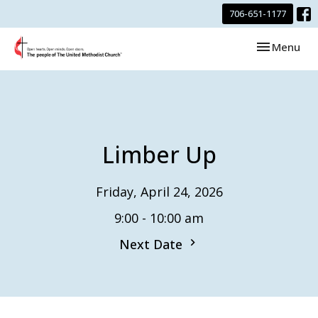
706-651-1177
Toggle navi
Menu
Limber Up
Friday, April 24, 2026
9:00 - 10:00 am
Next Date