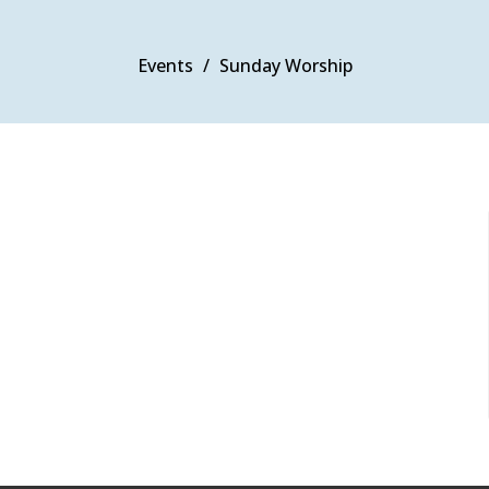
Events
Sunday Worship