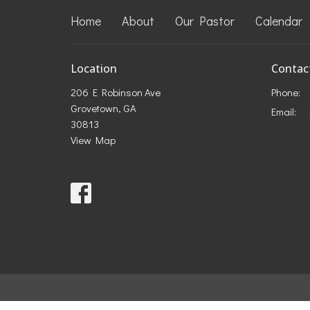
Home
About
Our Pastor
Calendar
Location
Contac
206 E Robinson Ave
Phone:
Grovetown, GA
Email
:
30813
View Map