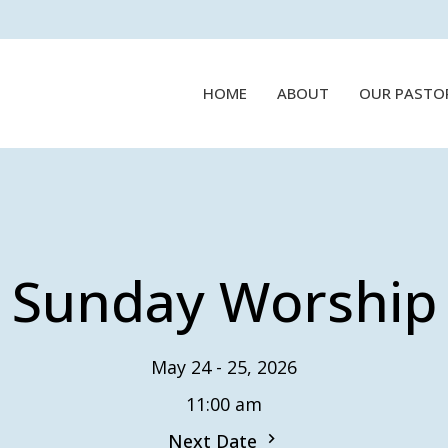
HOME
ABOUT
OUR PASTO
Sunday Worship
May 24 - 25, 2026
11:00 am
Next Date