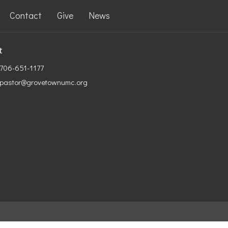
Contact
Give
News
t
706-651-1177
pastor@grovetownumc.org