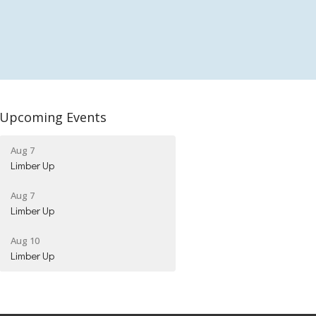
Upcoming Events
Aug 7
Limber Up
Aug 7
Limber Up
Aug 10
Limber Up