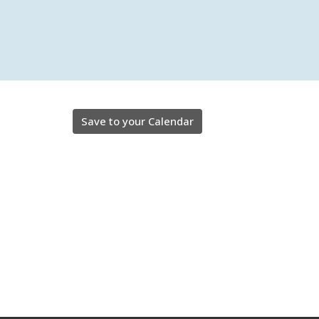
Save to your Calendar