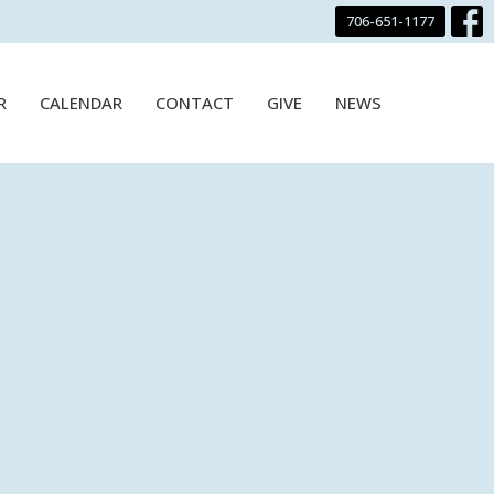
706-651-1177
R
CALENDAR
CONTACT
GIVE
NEWS